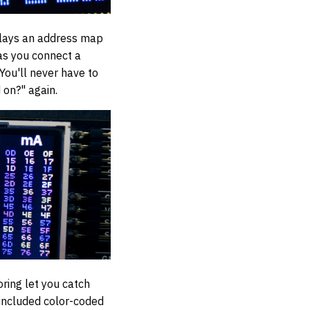
splays an address map
 as you connect a
 You'll never have to
 on?" again.
ring let you catch
 included color-coded