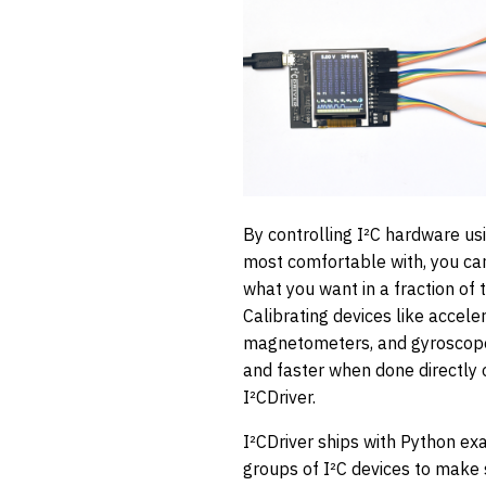
By controlling I²C hardware us
most comfortable with, you can
what you want in a fraction of
Calibrating devices like accele
magnetometers, and gyroscope
and faster when done directly
I²CDriver.
I²CDriver ships with Python e
groups of I²C devices to make