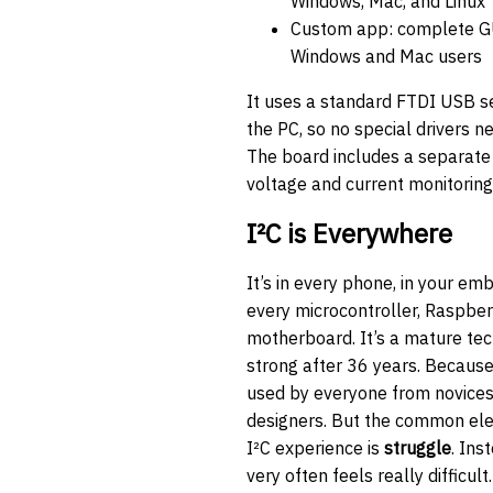
Windows, Mac, and Linux
Custom app: complete GU
Windows and Mac users
It uses a standard FTDI USB ser
the PC, so no special drivers ne
The board includes a separate
voltage and current monitoring
I²C is Everywhere
It’s in every phone, in your em
every microcontroller, Raspber
motherboard. It’s a mature tech
strong after 36 years. Because 
used by everyone from novice
designers. But the common el
I²C experience is
struggle
. Ins
very often feels really difficul