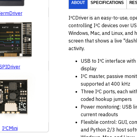
ABOUT
SPECIFICATIONS
RE
ermDriver
I²CDriver is an easy-to-use, op
controlling I²C devices over US
Windows, Mac, and Linux, and ha
screen that shows a live "dashb
activity.
USB to I²C interface with 
SPIDriver
display
I²C master, passive moni
supported at 400 kHz
Three I²C ports, each with
coded hookup jumpers
Power monitoring: USB li
current readouts
Flexible control: GUI, co
I²CMini
and Python 2/3 host soft