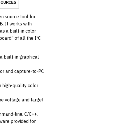
SOURCES
en source tool for
B. It works with
s a built-in color
oard" of all the I²C
a built-in graphical
tor and capture-to-PC
 high-quality color
ne voltage and target
mmand-line, C/C++,
ware provided for