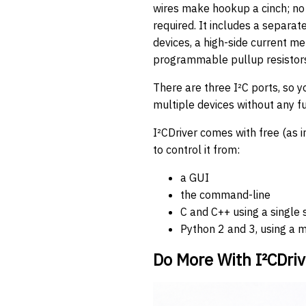
wires make hookup a cinch; no 
required. It includes a separat
devices, a high-side current me
programmable pullup resistors 
There are three I²C ports, so 
multiple devices without any fu
I²CDriver comes with free (as 
to control it from:
a GUI
the command-line
C and C++ using a single 
Python 2 and 3, using a 
Do More With I²CDriv