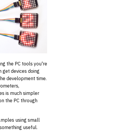
ing the PC tools you're
 get devices doing
 the development time.
rometers,
s is much simpler
 on the PC through
xamples using small
 something useful.