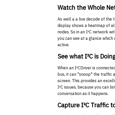
Watch the Whole Ne
As well a a live decode of the tr
display shows a heatmap of al
nodes. So in an I²C network wit
you can see at a glance which
active.
See what I²C is Doin
When an I²CDriver is connected 
bus, it can "snoop" the traffic 
screen. This provides an excel
I²C issues, because you can lis
conversation as it happens.
Capture I²C Traffic t