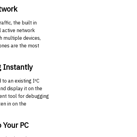
twork
affic, the built in
l active network
h multiple devices,
 ones are the most
g Instantly
to an existing I²C
and display it on the
lent tool for debugging
ten in on the
o Your PC