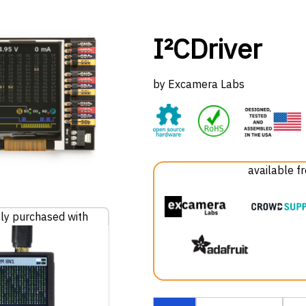
I²CDriver
by Excamera Labs
available f
ly purchased with