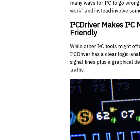
many ways for I²C to go wrong, 
work" and instead involve som
I²CDriver Makes I²C
Friendly
While other I²C tools might off
I²CDriver has a clear logic-ana
signal lines plus a graphical d
traffic.