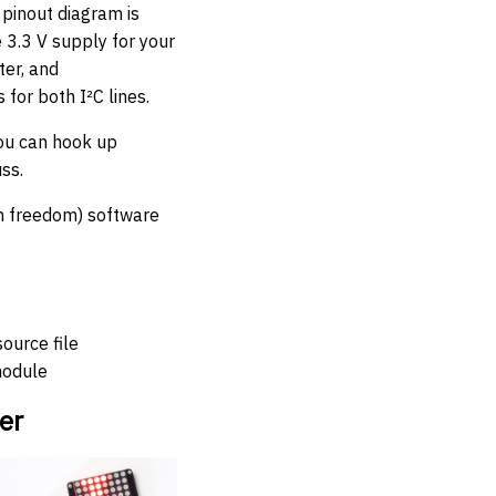
pinout diagram is
e 3.3 V supply for your
ter, and
for both I²C lines.
you can hook up
ss.
in freedom) software
source file
module
er