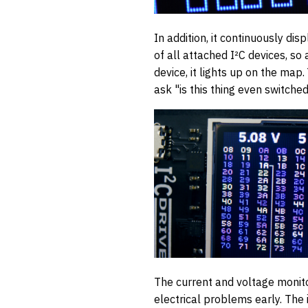
In addition, it continuously di
of all attached I²C devices, so
device, it lights up on the map.
ask "is this thing even switched
The current and voltage monito
electrical problems early. The