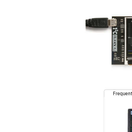
Frequent