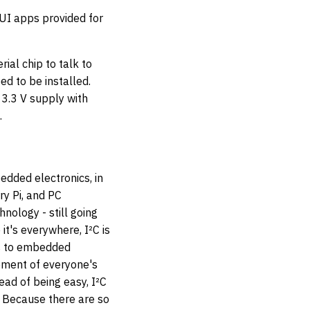
I apps provided for
ial chip to talk to
ed to be installed.
 3.3 V supply with
.
bedded electronics, in
ry Pi, and PC
nology - still going
it's everywhere, I²C is
s to embedded
ement of everyone's
tead of being easy, I²C
t. Because there are so