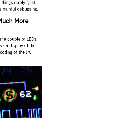
things rarely "just
e painful debugging.
 Much More
er a couple of LEDs,
lyzer display of the
ecoding of the I²C